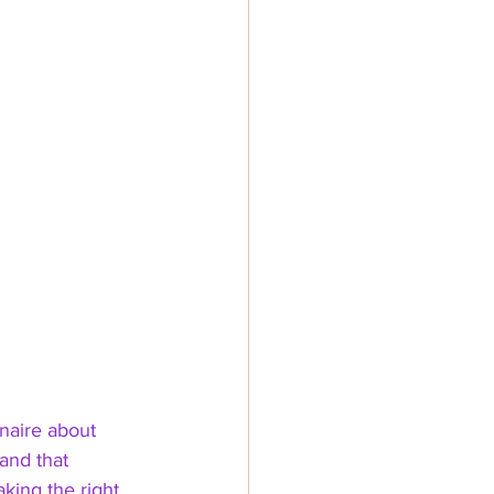
nnaire about 
and that 
aking the right 