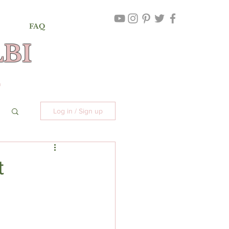
FAQ
BI
,
©
Log in / Sign up
t