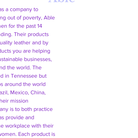
 as a company to 
g out of poverty, Able 
 for the past 14 
nding. Their products 
ality leather and by 
oducts you are helping 
ustainable businesses, 
d the world. The 
 in Tennessee but 
s around the world 
azil, Mexico, China, 
heir mission 
ny is to both practice 
 as provide and 
 workplace with their 
 women. Each product is 