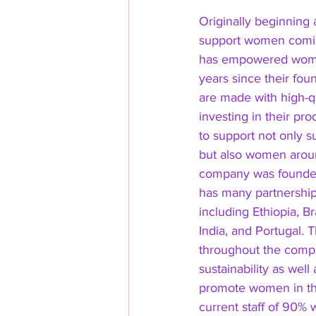
Originally beginning
support women comin
has empowered women
years since their fou
are made with high-qu
investing in their pr
to support not only s
but also women aroun
company was founded
has many partnership
including Ethiopia, Br
India, and Portugal. T
throughout the compa
sustainability as well
promote women in the
current staff of 90%