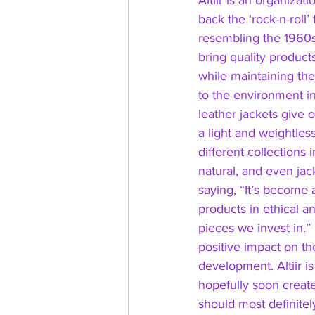
Altiir is an organizat
back the ‘rock-n-roll
resembling the 1960s 
bring quality products
while maintaining th
to the environment in
leather jackets give o
a light and weightles
different collections i
natural, and even jac
saying, “It’s become 
products in ethical a
pieces we invest in.”
positive impact on th
development. Altiir i
hopefully soon creat
should most definitely