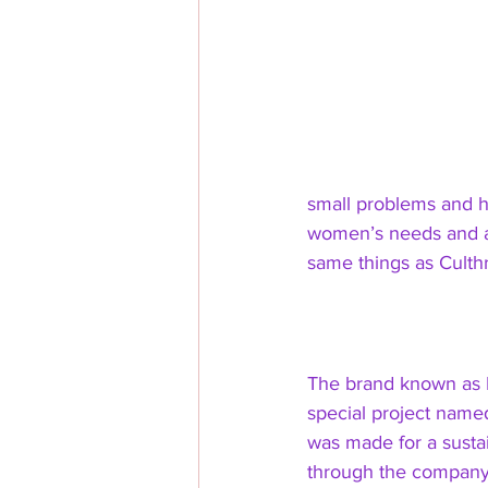
small problems and ho
women’s needs and a
same things as Culthr
The brand known as
special project named
was made for a susta
through the company