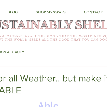
BLOG
SHOP MY SWAPS
CONTACT
USTAINABLY SHEL
YOU CANNOT DO ALL THE GOOD THAT THE WORLD NEEDS
UT THE WORLD NEEDS ALL THE GOOD THAT YOU CAN DO
ION & BEAUTY
or all Weather.. but make i
ABLE
Able