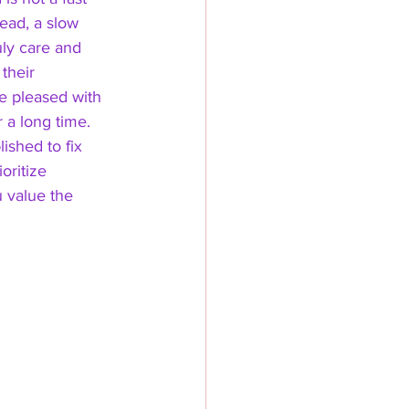
tead, a slow 
uly care and 
their 
be pleased with 
r a long time. 
shed to fix 
oritize 
value the 