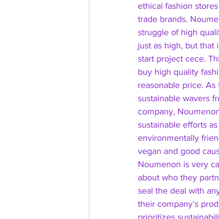
ethical fashion stores
trade brands. Noume
struggle of high quali
just as high, but that
start project cece. T
buy high quality fashi
reasonable price. As t
sustainable wavers f
company, Noumenon d
sustainable efforts as 
environmentally frien
vegan and good caus
Noumenon is very car
about who they partne
seal the deal with an
their company’s prod
prioritizes sustainabi