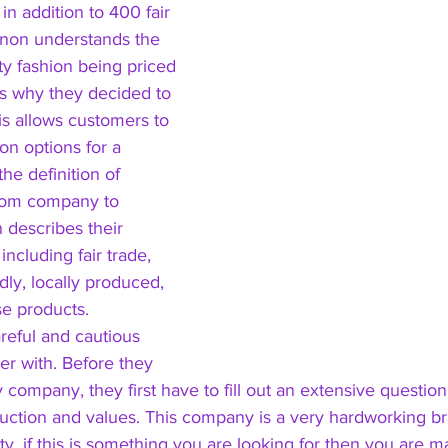
 in addition to 400 fair 
non understands the 
ty fashion being priced 
 is why they decided to 
his allows customers to 
on options for a 
he definition of 
rom company to 
escribes their 
including fair trade, 
dly, locally produced, 
e products. 
eful and cautious 
r with. Before they 
y company, they first have to fill out an extensive questio
uction and values. This company is a very hardworking br
lity, if this is something you are looking for then you are m