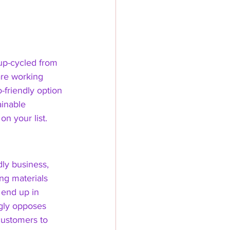
 up-cycled from 
are working 
-friendly option 
ainable 
n your list. 
dly business, 
ng materials 
 end up in 
ngly opposes 
customers to 