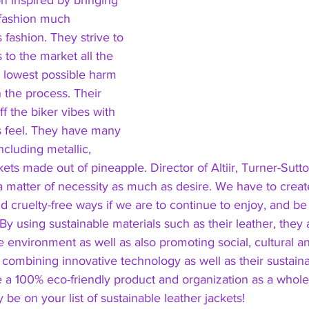
ion inspired by bringing 
’ fashion much 
fashion. They strive to 
 to the market all the 
e lowest possible harm 
 the process. Their 
ff the biker vibes with 
s feel. They have many 
ncluding metallic, 
kets made out of pineapple. Director of Altiir, Turner-Sutt
a matter of necessity as much as desire. We have to creat
nd cruelty-free ways if we are to continue to enjoy, and be
 By using sustainable materials such as their leather, they
e environment as well as also promoting social, cultural a
s combining innovative technology as well as their sustain
e a 100% eco-friendly product and organization as a whol
 be on your list of sustainable leather jackets! 