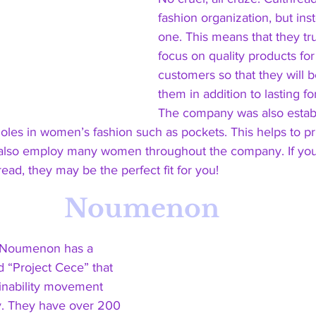
fashion organization, but ins
one. This means that they tr
focus on quality products for 
customers so that they will 
them in addition to lasting fo
The company was also establi
les in women’s fashion such as pockets. This helps to pri
lso employ many women throughout the company. If you 
ead, they may be the perfect fit for you! 
Noumenon
 Noumenon has a 
 “Project Cece” that 
inability movement 
. They have over 200 