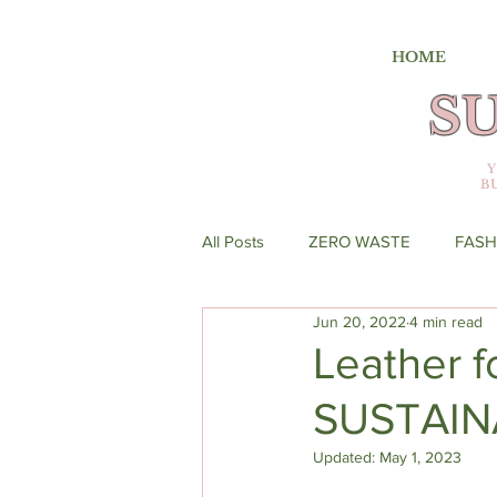
HOME
S
B
All Posts
ZERO WASTE
FASH
Jun 20, 2022
4 min read
Leather f
SUSTAIN
Updated:
May 1, 2023