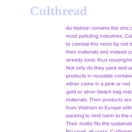
Culthread 
As fashion remains the one o
most polluting industries, Cul
to combat this norm by not 
their materials and instead u
already exist, thus reusing/r
Not only do they pack and se
products in reusable containe
either come in a pink or red
gold or silver beach bag mad
materials. Their products are
from Vietnam to Europe with
packing to limit harm to the
Their motto fits the sustainabl
No cruel, all craze. Culthread 