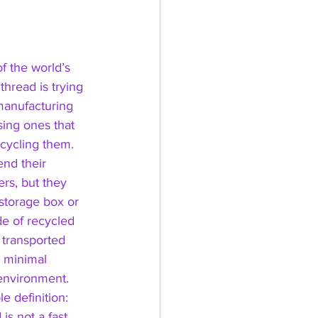
f the world’s 
thread is trying 
manufacturing 
sing ones that 
ecycling them. 
nd their 
rs, but they 
 storage box or 
e of recycled 
 transported 
 minimal 
 environment. 
e definition: 
is not a fast 