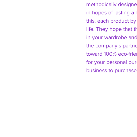
methodically designe
in hopes of lasting a 
this, each product by
life. They hope that t
in your wardrobe and 
the company’s partne
toward 100% eco-frien
for your personal purc
business to purchase 