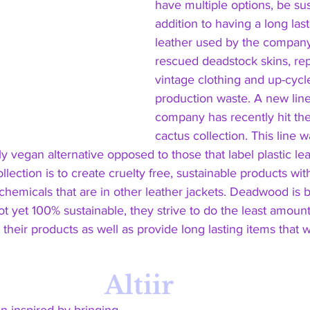
have multiple options, be sus
addition to having a long lasti
leather used by the company
rescued deadstock skins, re
vintage clothing and up-cycl
production waste. A new line
company has recently hit the
cactus collection. This line 
y vegan alternative opposed to those that label plastic le
ollection is to create cruelty free, sustainable products w
chemicals that are in other leather jackets. Deadwood is b
ot yet 100% sustainable, they strive to do the least amou
heir products as well as provide long lasting items that wil
Altiir