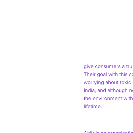
give consumers a trul
Their goal with this c
worrying about toxic 
India, and although n
the environment with t
lifetime. 