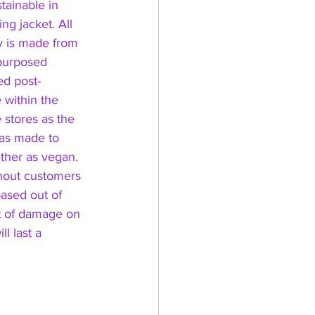
tainable in 
ng jacket. All 
 is made from 
purposed 
ed post-
 within the 
 stores as the 
was made to 
ather as vegan. 
ithout customers 
ased out of 
nt of damage on 
l last a 