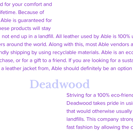
d for your comfort and 
lifetime. Because of 
 Able is guaranteed for 
hese products will stay 
not end up in a landfill. All leather used by Able is 100%
rs around the world. Along with this, most Able vendors 
dly shipping by using recyclable materials. Able is an eco
hase, or for a gift to a friend. If you are looking for a sust
a leather jacket from, Able should definitely be an option o
Deadwood
Striving for a 100% eco-frien
Deadwood takes pride in usi
that would otherwise usually
landfills. This company stro
fast fashion by allowing the 