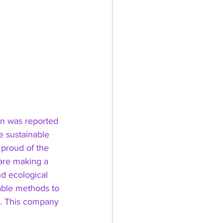
on was reported 
e sustainable 
 proud of the 
 are making a 
nd ecological 
able methods to 
e. This company 