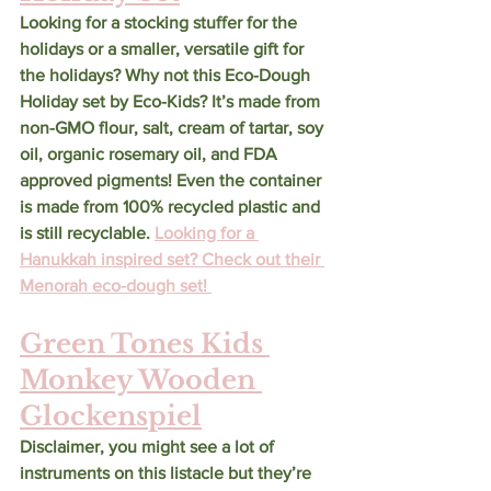
Looking for a stocking stuffer for the 
holidays or a smaller, versatile gift for 
the holidays? Why not this Eco-Dough 
Holiday set by Eco-Kids? It’s made from 
non-GMO flour, salt, cream of tartar, soy 
oil, organic rosemary oil, and FDA 
approved pigments! Even the container 
is made from 100% recycled plastic and 
is still recyclable. 
Looking for a 
Hanukkah inspired set? Check out their 
Menorah eco-dough set! 
Green Tones Kids 
Monkey Wooden 
Glockenspiel
Disclaimer, you might see a lot of 
instruments on this listacle but they’re 