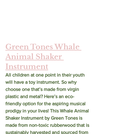
Green Tones Whale 
Animal Shaker 
Instrument
All children at one point in their youth 
will have a toy instrument. So why 
choose one that’s made from virgin 
plastic and metal? Here’s an eco-
friendly option for the aspiring musical 
prodigy in your lives! This Whale Animal 
Shaker Instrument by Green Tones is 
made from non-toxic rubberwood that is 
sustainably harvested and sourced from 