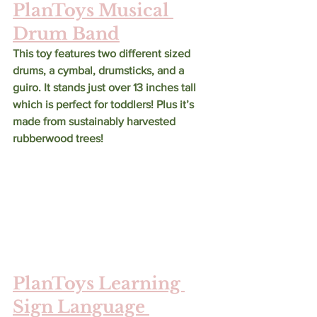
PlanToys Musical 
Drum Band
This toy features two different sized 
drums, a cymbal, drumsticks, and a 
guiro. It stands just over 13 inches tall 
which is perfect for toddlers! Plus it’s 
made from sustainably harvested 
rubberwood trees!
PlanToys Learning 
Sign Language 