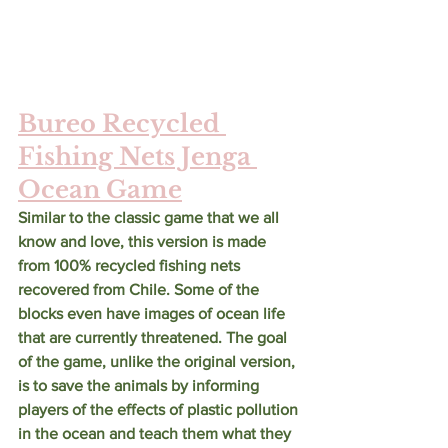
Bureo Recycled 
Fishing Nets Jenga 
Ocean Game
Similar to the classic game that we all 
know and love, this version is made 
from 100% recycled fishing nets 
recovered from Chile. Some of the 
blocks even have images of ocean life 
that are currently threatened. The goal 
of the game, unlike the original version, 
is to save the animals by informing 
players of the effects of plastic pollution 
in the ocean and teach them what they 