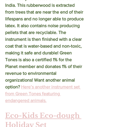
India. This rubberwood is extracted 
from trees that are near the end of their 
lifespans and no longer able to produce 
latex. It also contains noise producing 
pellets that are recyclable. The 
instrument is then finished with a clear 
coat that is water-based and non-toxic, 
making it safe and durable! Green 
Tones is also a certified 1% for the 
Planet member and donates 1% of their 
revenue to environmental 
organizations! Want another animal 
option? 
Here’s another instrument set 
from Green Tones featuring 
endangered animals.
Eco-Kids Eco-dough 
Holiday Set