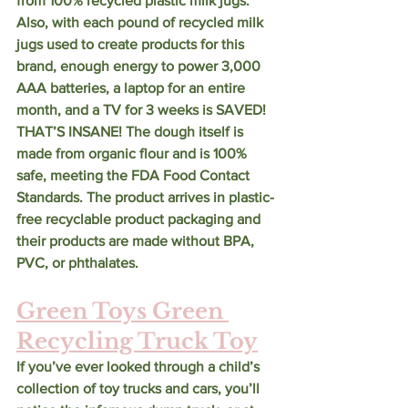
from 100% recycled plastic milk jugs. 
Also, with each pound of recycled milk 
jugs used to create products for this 
brand, enough energy to power 3,000 
AAA batteries, a laptop for an entire 
month, and a TV for 3 weeks is SAVED! 
THAT’S INSANE! The dough itself is 
made from organic flour and is 100% 
safe, meeting the FDA Food Contact 
Standards. The product arrives in plastic-
free recyclable product packaging and 
their products are made without BPA, 
PVC, or phthalates. 
Green Toys Green 
Recycling Truck Toy
If you’ve ever looked through a child’s 
collection of toy trucks and cars, you’ll 