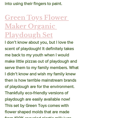
into using their fingers to paint. 
Green Toys Flower 
Maker Organic 
Playdough Set
I don’t know about you, but I love the 
scent of playdough! It definitely takes 
me back to my youth when I would 
make little pizzas out of playdough and 
serve them to my family members. What 
I didn’t know and wish my family knew 
then is how terrible mainstream brands 
of playdough are for the environment. 
Thankfully eco-friendly versions of 
playdough are easily available now! 
This set by Green Toys comes with 
flower shaped molds that are made 