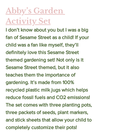
Abby’s Garden 
Activity Set
I don’t know about you but I was a big 
fan of Sesame Street as a child! If your 
child was a fan like myself, they’ll 
definitely love this Sesame Street 
themed gardening set! Not only is it 
Sesame Street themed, but it also 
teaches them the importance of 
gardening. It’s made from 100% 
recycled plastic milk jugs which helps 
reduce fossil fuels and CO2 emissions! 
The set comes with three planting pots, 
three packets of seeds, plant markers, 
and stick sheets that allow your child to 
completely customize their pots! 