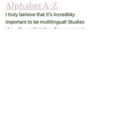
Alphabet A-Z
I truly believe that it’s incredibly 
important to be multilingual! Studies 
show the perfect time for a person to 
learn a new language is during the early 
years of development. This sign 
language set is perfect to help the child 
in your life become engaged with ASL! 
The set comes with 26 wooden tiles 
that are two sided. The first side has 
one of the 26 letters of the alphabet 
while the second side has the 
corresponding ASL image. Looking to 
teach your child Braille? 
Here’s the 
Braille version! 
Apple Park Ballerina 
Mouse Plush Toy