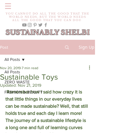
YOU CANNOT DO ALL THE GOOD THAT THE
WORLD NEEDS, BUT THE WORLD NEEDS
ALL THE GOOD THAT YOU CAN DO©
SUSTAINABLY SHELBI
Sign Up
Post
All Posts
Nov 20, 2019
7 min read
All Posts
Sustainable Toys
ZERO WASTE
Updated:
Nov 21, 2019
 Remember how I said how crazy it is 
FASHION & BEAUTY
that little things in our everyday lives 
can be made sustainable? Well, that still 
holds true and each day I learn more! 
The journey of a sustainable lifestyle is 
a long one and full of learning curves 