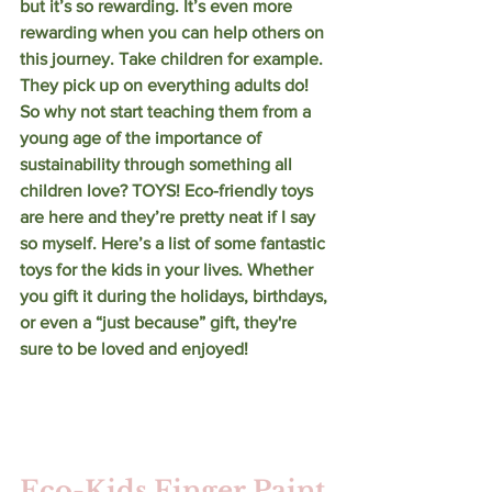
but it’s so rewarding. It’s even more 
rewarding when you can help others on 
this journey. Take children for example. 
They pick up on everything adults do! 
So why not start teaching them from a 
young age of the importance of 
sustainability through something all 
children love? TOYS! Eco-friendly toys 
are here and they’re pretty neat if I say 
so myself. Here’s a list of some fantastic 
toys for the kids in your lives. Whether 
you gift it during the holidays, birthdays, 
or even a “just because” gift, they're 
sure to be loved and enjoyed! 
Eco-Kids Finger Paint