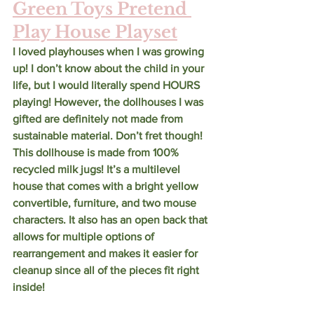
Green Toys Pretend 
Play House Playset
I loved playhouses when I was growing 
up! I don’t know about the child in your 
life, but I would literally spend HOURS 
playing! However, the dollhouses I was 
gifted are definitely not made from 
sustainable material. Don’t fret though! 
This dollhouse is made from 100% 
recycled milk jugs! It’s a multilevel 
house that comes with a bright yellow 
convertible, furniture, and two mouse 
characters. It also has an open back that 
allows for multiple options of 
rearrangement and makes it easier for 
cleanup since all of the pieces fit right 
inside! 