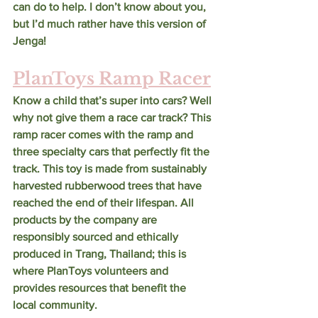
can do to help. I don’t know about you, 
but I’d much rather have this version of 
Jenga!
PlanToys Ramp Racer
Know a child that’s super into cars? Well 
why not give them a race car track? This 
ramp racer comes with the ramp and 
three specialty cars that perfectly fit the 
track. This toy is made from sustainably 
harvested rubberwood trees that have 
reached the end of their lifespan. All 
products by the company are 
responsibly sourced and ethically 
produced in Trang, Thailand; this is 
where PlanToys volunteers and 
provides resources that benefit the 
local community. 