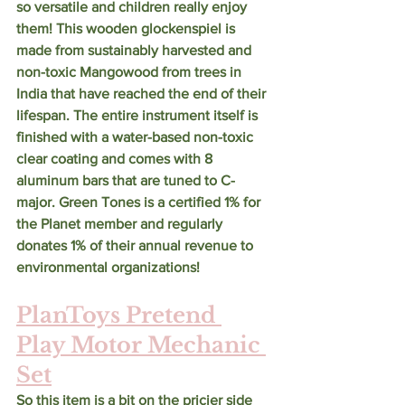
so versatile and children really enjoy 
them! This wooden glockenspiel is 
made from sustainably harvested and 
non-toxic Mangowood from trees in 
India that have reached the end of their 
lifespan. The entire instrument itself is 
finished with a water-based non-toxic 
clear coating and comes with 8 
aluminum bars that are tuned to C-
major. Green Tones is a certified 1% for 
the Planet member and regularly 
donates 1% of their annual revenue to 
environmental organizations! 
PlanToys Pretend 
Play Motor Mechanic 
Set
So this item is a bit on the pricier side 