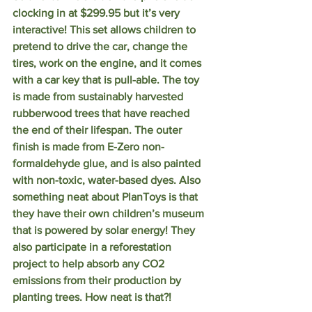
clocking in at $299.95 but it’s very 
interactive! This set allows children to 
pretend to drive the car, change the 
tires, work on the engine, and it comes 
with a car key that is pull-able. The toy 
is made from sustainably harvested 
rubberwood trees that have reached 
the end of their lifespan. The outer 
finish is made from E-Zero non-
formaldehyde glue, and is also painted 
with non-toxic, water-based dyes. Also 
something neat about PlanToys is that 
they have their own children’s museum 
that is powered by solar energy! They 
also participate in a reforestation 
project to help absorb any CO2 
emissions from their production by 
planting trees. How neat is that?!