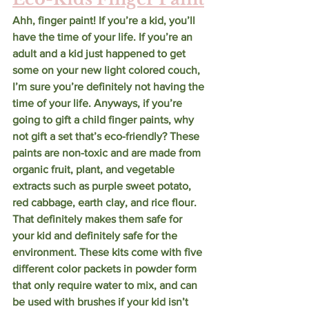
Ahh, finger paint! If you’re a kid, you’ll 
have the time of your life. If you’re an 
adult and a kid just happened to get 
some on your new light colored couch, 
I’m sure you’re definitely not having the 
time of your life. Anyways, if you’re 
going to gift a child finger paints, why 
not gift a set that’s eco-friendly? These 
paints are non-toxic and are made from 
organic fruit, plant, and vegetable 
extracts such as purple sweet potato, 
red cabbage, earth clay, and rice flour. 
That definitely makes them safe for 
your kid and definitely safe for the 
environment. These kits come with five 
different color packets in powder form 
that only require water to mix, and can 
be used with brushes if your kid isn’t 