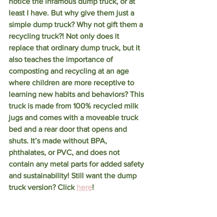
notice the infamous dump truck, or at 
least I have. But why give them just a 
simple dump truck? Why not gift them a 
recycling truck?! Not only does it 
replace that ordinary dump truck, but it 
also teaches the importance of 
composting and recycling at an age 
where children are more receptive to 
learning new habits and behaviors? This 
truck is made from 100% recycled milk 
jugs and comes with a moveable truck 
bed and a rear door that opens and 
shuts. It’s made without BPA, 
phthalates, or PVC, and does not 
contain any metal parts for added safety 
and sustainability! Still want the dump 
truck version? Click 
here
!