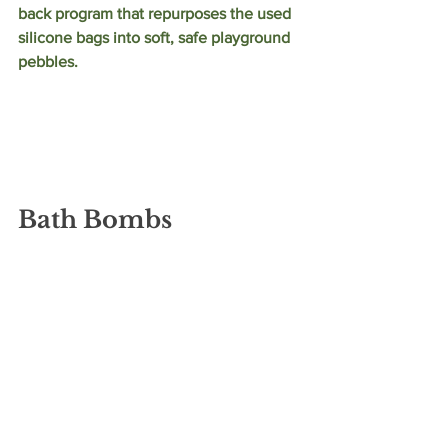
back program that repurposes the used 
silicone bags into soft, safe playground 
pebbles. 
Bath Bombs