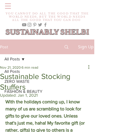
YOU CANNOT DO ALL THE GOOD THAT THE
WORLD NEEDS, BUT THE WORLD NEEDS
ALL THE GOOD THAT YOU CAN DO©
SUSTAINABLY SHELBI
Sign Up
Post
All Posts
Nov 21, 2020
6 min read
All Posts
Sustainable Stocking
ZERO WASTE
Stuffers
FASHION & BEAUTY
Updated:
Jan 1, 2021
With the holidays coming up, I know 
many of us are scrambling to look for 
gifts to give our loved ones. Unless 
that's just me, haha! My favorite gift (or 
rather, gifts) to give to others is a 