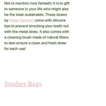
Not to mention how fantastic it is to gift 
to someone in your life who might also 
be the least sustainable. These straws 
by 
Klean Kanteen
 come with silicone 
tips to prevent knocking your teeth out 
with the metal straw. It also comes with 
a cleaning brush made of natural fibers 
to also ensure a clean and fresh straw 
for each use!
Stasher Bags