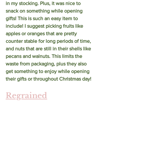
in my stocking. Plus, it was nice to 
snack on something while opening 
gifts! This is such an easy item to 
include! I suggest picking fruits like 
apples or oranges that are pretty 
counter stable for long periods of time, 
and nuts that are still in their shells like 
pecans and walnuts. This limits the 
waste from packaging, plus they also 
get something to enjoy while opening 
their gifts or throughout Christmas day! 
Regrained