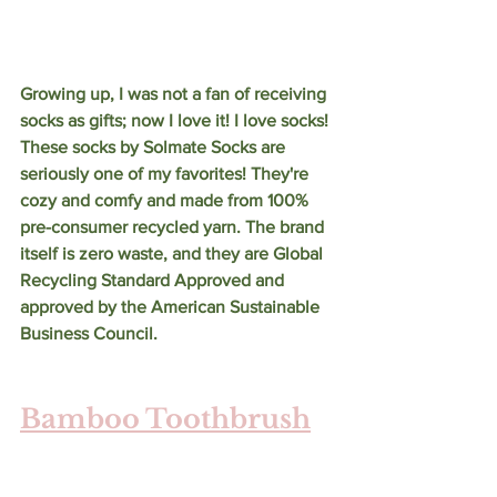
Growing up, I was not a fan of receiving 
socks as gifts; now I love it! I love socks! 
These socks by Solmate Socks are 
seriously one of my favorites! They're 
cozy and comfy and made from 100% 
pre-consumer recycled yarn. The brand 
itself is zero waste, and they are Global 
Recycling Standard Approved and 
approved by the American Sustainable 
Business Council.
Bamboo Toothbrush