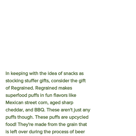
In keeping with the idea of snacks as 
stocking stuffer gifts, consider the gift 
of Regrained. Regrained makes 
superfood puffs in fun flavors like 
Mexican street corn, aged sharp 
cheddar, and BBQ. These aren't just any 
puffs though. These puffs are upcycled 
food! They're made from the grain that 
is left over during the process of beer 