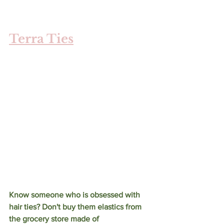
Terra Ties
Know someone who is obsessed with 
hair ties? Don't buy them elastics from 
the grocery store made of 