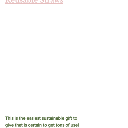
Reusable Straws
This is the easiest sustainable gift to 
give that is certain to get tons of use! 