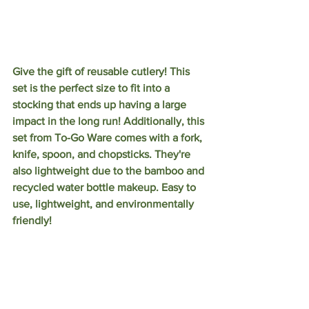
Give the gift of reusable cutlery! This 
set is the perfect size to fit into a 
stocking that ends up having a large 
impact in the long run! Additionally, this 
set from To-Go Ware comes with a fork, 
knife, spoon, and chopsticks. They're 
also lightweight due to the bamboo and 
recycled water bottle makeup. Easy to 
use, lightweight, and environmentally 
friendly!