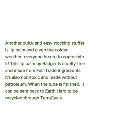
Another quick and easy stocking stuffer 
is lip balm and given the colder 
weather, everyone is sure to appreciate 
it! This lip balm by Badger is cruelty-free 
and made from Fair-Trade ingredients. 
It's also non-toxic and made without 
petroleum. When the tube is finished, it 
can be sent back to Earth Hero to be 
recycled through TerraCycle. 