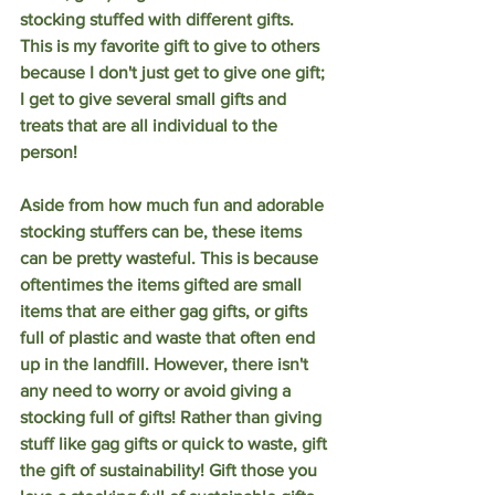
stocking stuffed with different gifts. 
This is my favorite gift to give to others 
because I don't just get to give one gift; 
I get to give several small gifts and 
treats that are all individual to the 
person! 
Aside from how much fun and adorable 
stocking stuffers can be, these items 
can be pretty wasteful. This is because 
oftentimes the items gifted are small 
items that are either gag gifts, or gifts 
full of plastic and waste that often end 
up in the landfill. However, there isn't 
any need to worry or avoid giving a 
stocking full of gifts! Rather than giving 
stuff like gag gifts or quick to waste, gift 
the gift of sustainability! Gift those you 