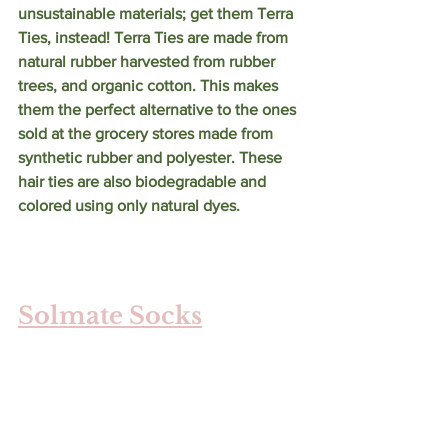
unsustainable materials; get them Terra 
Ties, instead! Terra Ties are made from 
natural rubber harvested from rubber 
trees, and organic cotton. This makes 
them the perfect alternative to the ones 
sold at the grocery stores made from 
synthetic rubber and polyester. These 
hair ties are also biodegradable and 
colored using only natural dyes. 
Solmate Socks