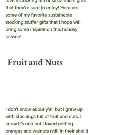
love a stocking full of sustainable gifts 
that they're sure to enjoy! Here are 
some of my favorite sustainable 
stocking stuffer gifts that I hope will 
bring some inspiration this holiday 
season!
Fruit and Nuts
I don't know about y'all but I grew up 
with stockings full of fruit and nuts. I 
know it's odd but I loved getting 
oranges and walnuts (still in their shell!) 