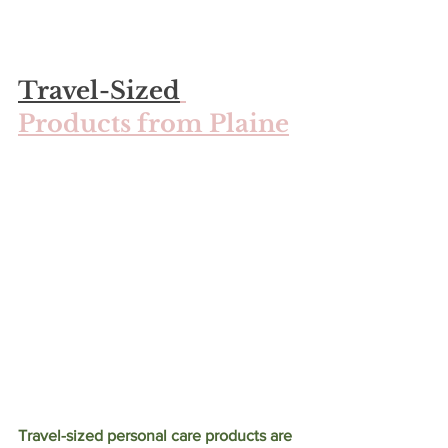
Travel-Sized
Products from Plaine
Travel-sized personal care products are 