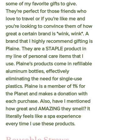
some of my favorite gifts to give. 
They're perfect for those friends who 
love to travel or if you're like me and 
you're looking to convince them of how 
great a certain brand is *wink, wink*. A 
brand that I highly recommend gifting is 
Plaine. They are a STAPLE product in 
my line of personal care items that I 
use. Plaine's products come in refillable 
aluminum bottles, effectively 
eliminating the need for single-use 
plastics. Plaine is a member of 1% for 
the Planet and makes a donation with 
each purchase. Also, have I mentioned 
how great and AMAZING they smell? It 
literally feels like a spa experience 
every time I use these products. 