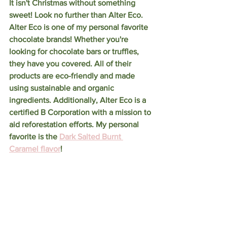
It isn't Christmas without something 
sweet! Look no further than Alter Eco. 
Alter Eco is one of my personal favorite 
chocolate brands! Whether you're 
looking for chocolate bars or truffles, 
they have you covered. All of their 
products are eco-friendly and made 
using sustainable and organic 
ingredients. Additionally, Alter Eco is a 
certified B Corporation with a mission to 
aid reforestation efforts. My personal 
favorite is the 
Dark Salted Burnt 
Caramel flavor
! 