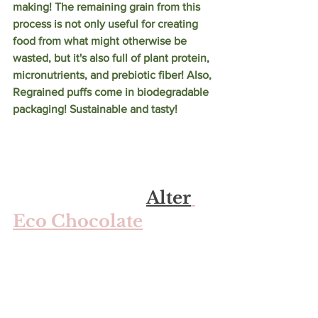
making! The remaining grain from this 
process is not only useful for creating 
food from what might otherwise be 
wasted, but it's also full of plant protein, 
micronutrients, and prebiotic fiber! Also, 
Regrained puffs come in biodegradable 
packaging! Sustainable and tasty!
Alter
Eco Chocolate