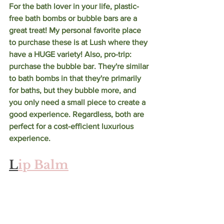
For the bath lover in your life, plastic-
free bath bombs or bubble bars are a 
great treat! My personal favorite place 
to purchase these is at Lush where they 
have a HUGE variety! Also, pro-trip: 
purchase the bubble bar. They're similar 
to bath bombs in that they're primarily 
for baths, but they bubble more, and 
you only need a small piece to create a 
good experience. Regardless, both are 
perfect for a cost-efficient luxurious 
experience. 
L
ip Balm