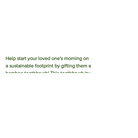
Help start your loved one's morning on 
a sustainable footprint by gifting them a 
bamboo toothbrush! This toothbrush by 
Brush with Bamboo is made from 100% 
Certified Organic Giant Moso bamboo 
that is harvested from the mountain 
ranges of South China. The bristles are 
also made from 100% Castor Bean Oil. 
Once it comes time to change brushes, 
simply remove the bristles and compost 
the handle! 