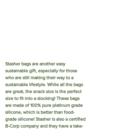
Stasher bags are another easy 
sustainable gift, especially for those 
who are still making their way to a 
sustainable lifestyle. While all the bags 
are great, the snack size is the perfect 
size to fit into a stocking! These bags 
are made of 100% pure platinum grade 
silicone, which is better than food-
grade silicone! Stasher is also a certified 
B-Corp company and they have a take-