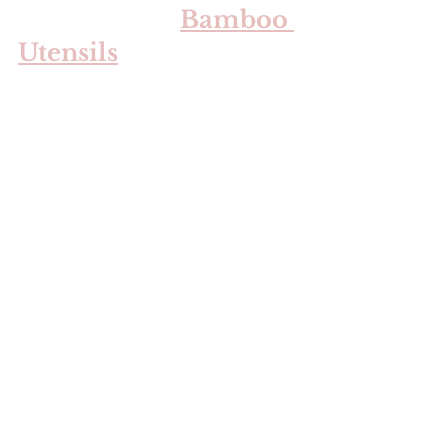
Bamboo 
Utensils