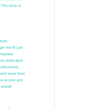
This store is 
aram 
 the fit just 
 empower 
has dedicated 
urthermore, 
stand more than 
ine access and 
 brand!