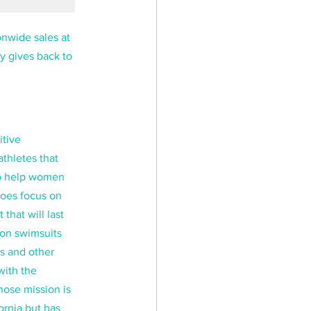
onwide sales at 
y gives back to 
tive 
thletes that 
to help women 
does focus on 
that will last 
 on swimsuits 
ts and other 
ith the 
ose mission is 
ornia but has 