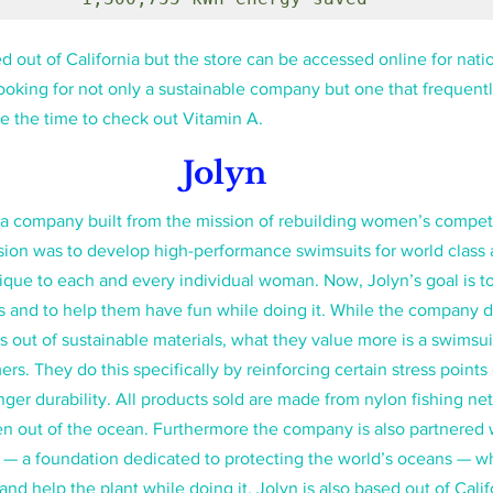
 out of California but the store can be accessed online for nati
looking for not only a sustainable company but one that frequentl
e the time to check out Vitamin A.
Jolyn
a company built from the mission of rebuilding women’s competi
ion was to develop high-performance swimsuits for world class a
ique to each and every individual woman. Now, Jolyn’s goal is 
s and to help them have fun while doing it. While the company 
 out of sustainable materials, what they value more is a swimsuit 
s. They do this specifically by reinforcing certain stress points
nger durability. All products sold are made from nylon fishing ne
n out of the ocean. Furthermore the company is also partnered w
 — a foundation dedicated to protecting the world’s oceans — wh
 help the plant while doing it. Jolyn is also based out of Calif