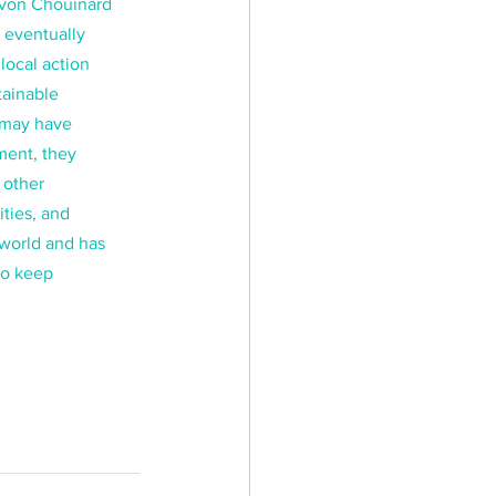
Yvon Chouinard 
 eventually 
ocal action 
tainable 
t may have 
ment, they 
 other 
ties, and 
 world and has 
to keep 