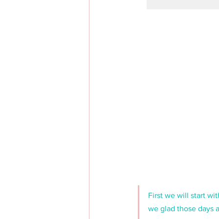
First we will start 
we glad those days a