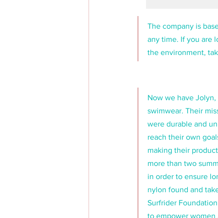
The company is based
any time. If you are 
the environment, tak
Now we have Jolyn, 
swimwear. Their miss
were durable and un
reach their own goal
making their products
more than two summer
in order to ensure lo
nylon found and take
Surfrider Foundation
to empower women and