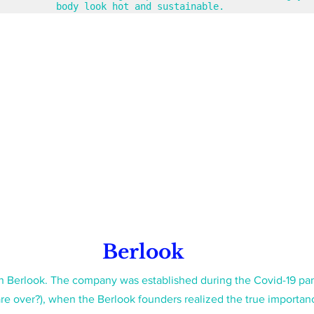
body look hot and sustainable. 
Berlook
with Berlook. The company was established during the Covid-19 pa
re over?), when the Berlook founders realized the true importanc