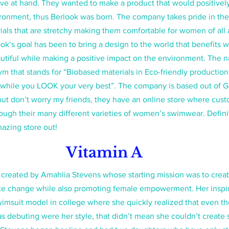
ve at hand. They wanted to make a product that would positivel
onment, thus Berlook was born. The company takes pride in thei
ials that are stretchy making them comfortable for women of all 
ok’s goal has been to bring a design to the world that benefits
utiful while making a positive impact on the environment. The 
m that stands for “Biobased materials in Eco-friendly productio
l while you LOOK your very best”. The company is based out of 
t don’t worry my friends, they have an online store where custo
ough their many different varieties of women’s swimwear. Definit
azing store out! 
Vitamin A
 created by Amahlia Stevens whose starting mission was to creat
te change while also promoting female empowerment. Her inspi
wimsuit model in college where she quickly realized that even t
s debuting were her style, that didn’t mean she couldn’t create