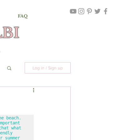
FAQ
BI
,
©
Log in / Sign up
e beach. 
mportant 
hat what 
endly 
r summer 