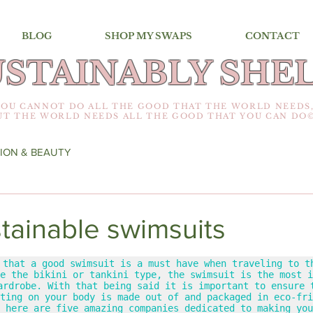
BLOG
SHOP MY SWAPS
CONTACT
USTAINABLY SHEL
YOU CANNOT DO ALL THE GOOD THAT THE WORLD NEEDS
UT THE WORLD NEEDS ALL THE GOOD THAT YOU CAN DO
ION & BEAUTY
ustainable swimsuits
 that a good swimsuit is a must have when traveling to th
e the bikini or tankini type, the swimsuit is the most i
ardrobe. With that being said it is important to ensure t
ting on your body is made out of and packaged in eco-fri
 here are five amazing companies dedicated to making you