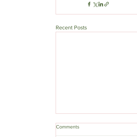
Recent Posts
Comments