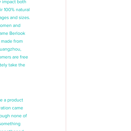
y impact both 
r 100% natural 
ages and sizes. 
 women and 
name Berlook 
n made from 
Guangzhou, 
mers are free 
ely take the 
e a product 
ration came 
hough none of 
 something 