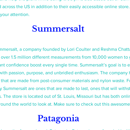
 across the US in addition to their easily accessible online store. 
your attention.
Summersalt 
mersalt, a company founded by Lori Coulter and Reshma Chatt
ver 1.5 million different measurements from 10,000 women to get
stant confidence boost every single time. Summersalt’s goal is to
 with passion, purpose, and unbridled enthusiasm. The company 
ics that are made from post-consumer materials and nylon waste. F
 Summersalt are ones that are made to last, ones that will with
. The store is located out of St. Louis, Missouri but has both onl
round the world to look at. Make sure to check out this awesome
Patagonia 