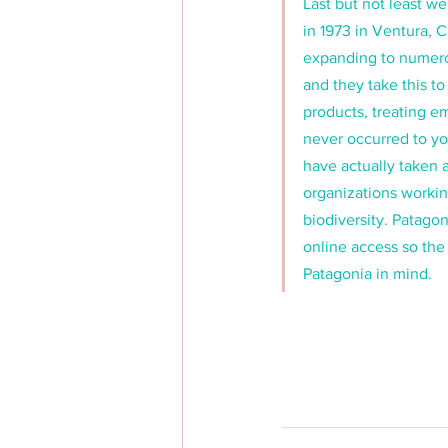
Last but not least 
in 1973 in Ventura, 
expanding to numerou
and they take this to
products, treating em
never occurred to yo
have actually taken 
organizations workin
biodiversity. Patagon
online access so the
Patagonia in mind. 