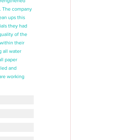
trengthened 
re. The company 
an ups this 
als they had 
uality of the 
within their 
 all water 
ll paper 
led and 
are working 