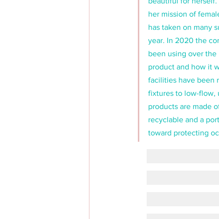
beautiful for hersel
her mission of femal
has taken on many su
year. In 2020 the co
been using over the 
product and how it wa
facilities have been 
fixtures to low-flow,
products are made o
recyclable and a port
toward protecting oc