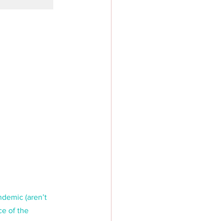
ndemic (aren’t 
e of the 