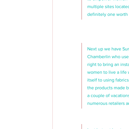
multiple sites located
definitely one worth 
Next up we have Sum
Chamberlin who use o
right to bring an in
women to live a life
itself to using fabr
the products made by
a couple of vacations
numerous retailers a