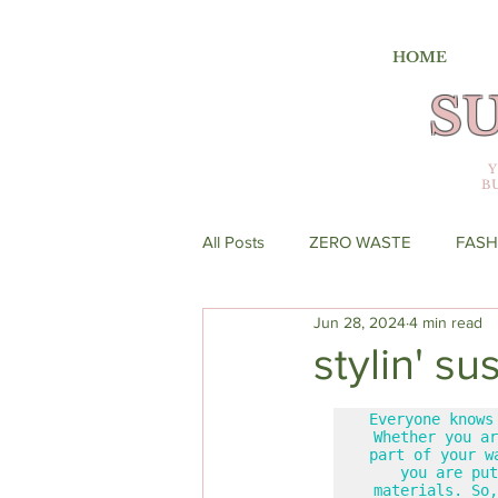
HOME
S
B
All Posts
ZERO WASTE
FASH
Jun 28, 2024
4 min read
stylin' s
Everyone knows
Whether you ar
part of your w
you are put
materials. So,