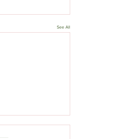
See All
Lentil Soup (to use up
ies)