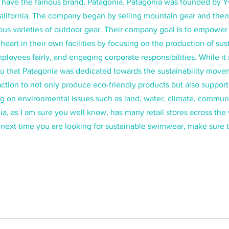
we have the famous brand, Patagonia. Patagonia was founded by 
California. The company began by selling mountain gear and then
s varieties of outdoor gear. Their company goal is to empower l
 heart in their own facilities by focusing on the production of sus
ployees fairly, and engaging corporate responsibilities. While i
u that Patagonia was dedicated towards the sustainability move
action to not only produce eco-friendly products but also support
g on environmental issues such as land, water, climate, communi
ia, as I am sure you well know, has many retail stores across the
 next time you are looking for sustainable swimwear, make sure 