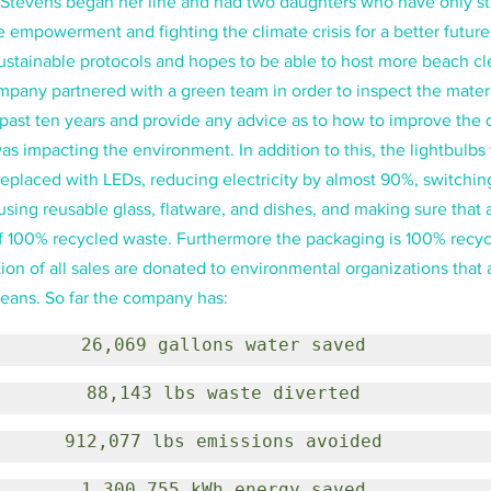
f. Stevens began her line and had two daughters who have only s
e empowerment and fighting the climate crisis for a better futu
stainable protocols and hopes to be able to host more beach cle
mpany partnered with a green team in order to inspect the materi
past ten years and provide any advice as to how to improve the q
s impacting the environment. In addition to this, the lightbulbs 
replaced with LEDs, reducing electricity by almost 90%, switching
 using reusable glass, flatware, and dishes, and making sure that a
f 100% recycled waste. Furthermore the packaging is 100% recyc
ion of all sales are donated to environmental organizations that 
eans. So far the company has:
26,069 gallons water saved
88,143 lbs waste diverted
912,077 lbs emissions avoided
1,300,755 kWh energy saved