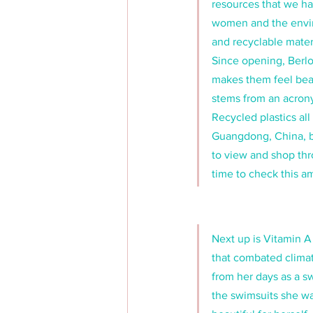
resources that we ha
women and the envir
and recyclable mater
Since opening, Berlo
makes them feel bea
stems from an acrony
Recycled plastics al
Guangdong, China, bu
to view and shop thr
time to check this am
Next up is Vitamin A
that combated clima
from her days as a s
the swimsuits she wa