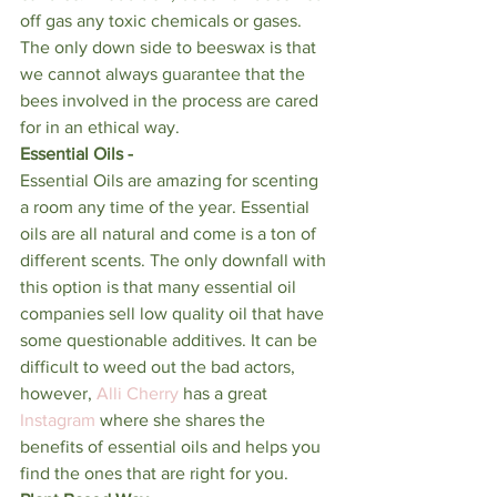
off gas any toxic chemicals or gases. 
The only down side to beeswax is that 
we cannot always guarantee that the 
bees involved in the process are cared 
for in an ethical way. 
Essential Oils - 
Essential Oils are amazing for scenting 
a room any time of the year. Essential 
oils are all natural and come is a ton of 
different scents. The only downfall with 
this option is that many essential oil 
companies sell low quality oil that have 
some questionable additives. It can be 
difficult to weed out the bad actors, 
however, 
Alli Cherry
 has a great 
Instagram
 where she shares the 
benefits of essential oils and helps you 
find the ones that are right for you. 