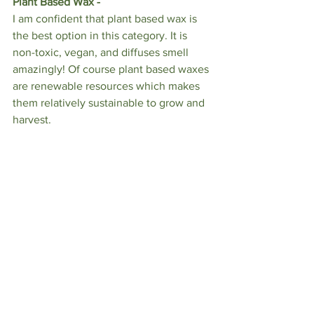
Plant Based Wax - 
I am confident that plant based wax is 
the best option in this category. It is 
non-toxic, vegan, and diffuses smell 
amazingly! Of course plant based waxes 
are renewable resources which makes 
them relatively sustainable to grow and 
harvest. 