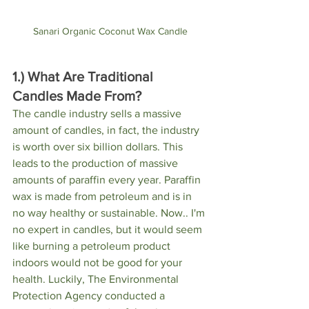
Sanari Organic Coconut Wax Candle
1.) What Are Traditional 
Candles Made From?
The candle industry sells a massive 
amount of candles, in fact, the industry 
is worth over six billion dollars. This 
leads to the production of massive 
amounts of paraffin every year. Paraffin 
wax is made from petroleum and is in 
no way healthy or sustainable. Now.. I'm 
no expert in candles, but it would seem 
like burning a petroleum product 
indoors would not be good for your 
health. Luckily, The Environmental 
Protection Agency conducted a 