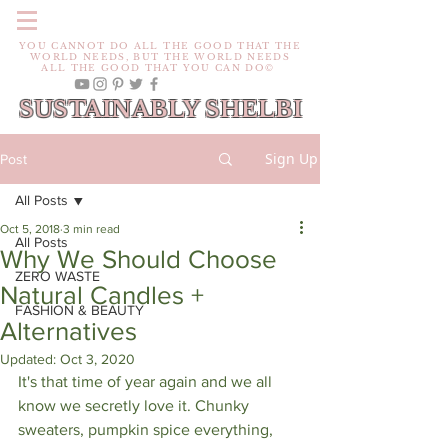
YOU CANNOT DO ALL THE GOOD THAT THE
WORLD NEEDS, BUT THE WORLD NEEDS
ALL THE GOOD THAT YOU CAN DO©
SUSTAINABLY SHELBI
Sign Up
Post
All Posts
Oct 5, 2018
3 min read
All Posts
Why We Should Choose
ZERO WASTE
Natural Candles +
FASHION & BEAUTY
Alternatives
Updated:
Oct 3, 2020
It's that time of year again and we all 
know we secretly love it. Chunky 
sweaters, pumpkin spice everything, 