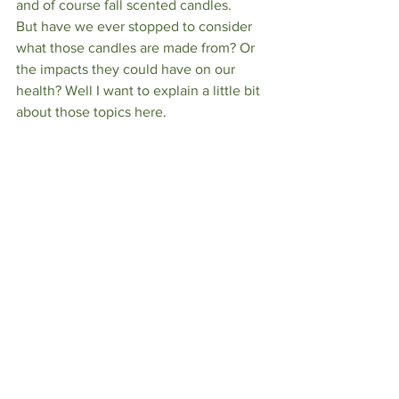
and of course fall scented candles. 
But have we ever stopped to consider 
what those candles are made from? Or 
the impacts they could have on our 
health? Well I want to explain a little bit 
about those topics here. 