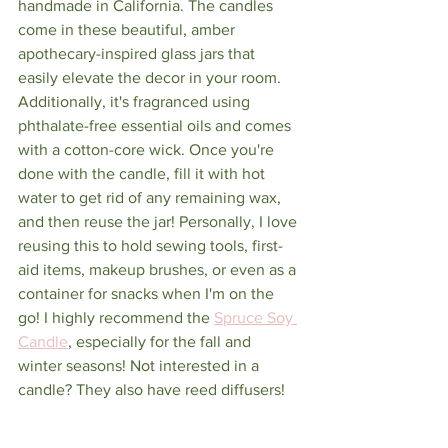
handmade in California. The candles 
come in these beautiful, amber 
apothecary-inspired glass jars that 
easily elevate the decor in your room. 
Additionally, it's fragranced using 
phthalate-free essential oils and comes 
with a cotton-core wick. Once you're 
done with the candle, fill it with hot 
water to get rid of any remaining wax, 
and then reuse the jar! Personally, I love 
reusing this to hold sewing tools, first-
aid items, makeup brushes, or even as a 
container for snacks when I'm on the 
go! I highly recommend the 
Spruce Soy 
Candle
, especially for the fall and 
winter seasons! Not interested in a 
candle? They also have reed diffusers!