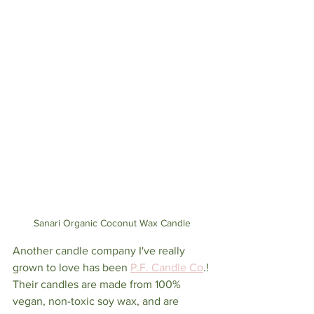
Sanari Organic Coconut Wax Candle
Another candle company I've really 
grown to love has been 
P.F. Candle Co
.! 
Their candles are made from 100% 
vegan, non-toxic soy wax, and are 