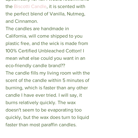
the 
Biscotti Candle
, it is scented with 
the perfect blend of Vanilla, Nutmeg, 
and Cinnamon. 
The candles are handmade in 
California, will come shipped to you 
plastic free, and the wick is made from 
100% Certified Unbleached Cotton! I 
mean what else could you want in an 
eco-friendly candle brand?? 
The candle fills my living room with the 
scent of the candle within 5 minutes of 
burning, which is faster than any other 
candle I have ever tried. I will say, it 
burns relatively quickly. The wax 
doesn't seem to be evaporating too 
quickly, but the wax does turn to liquid 
faster than most paraffin candles. 