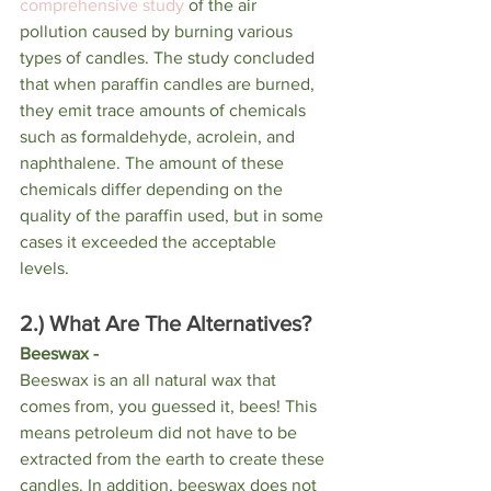
comprehensive study
 of the air 
pollution caused by burning various 
types of candles. The study concluded 
that when paraffin candles are burned, 
they emit trace amounts of chemicals 
such as formaldehyde, acrolein, and 
naphthalene. The amount of these 
chemicals differ depending on the 
quality of the paraffin used, but in some 
cases it exceeded the acceptable 
levels. 
2.) What Are The Alternatives? 
Beeswax - 
Beeswax is an all natural wax that 
comes from, you guessed it, bees! This 
means petroleum did not have to be 
extracted from the earth to create these 
candles. In addition, beeswax does not 