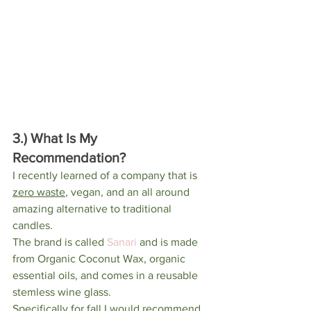
3.) What Is My 
Recommendation?
I recently learned of a company that is 
zero waste
, vegan, and an all around 
amazing alternative to traditional 
candles. 
The brand is called 
Sanari
 and is made 
from Organic Coconut Wax, organic 
essential oils, and comes in a reusable 
stemless wine glass. 
Specifically for fall I would recommend 