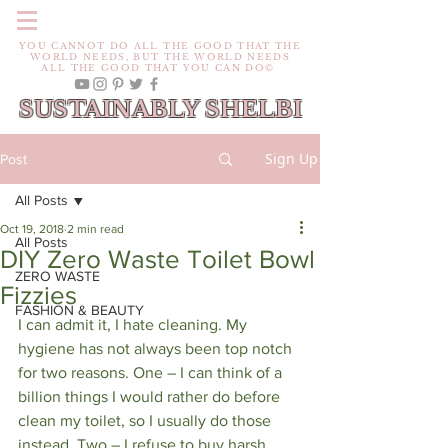
YOU CANNOT DO ALL THE GOOD THAT THE
WORLD NEEDS, BUT THE WORLD NEEDS
ALL THE GOOD THAT YOU CAN DO©
SUSTAINABLY SHELBI
Sign Up
Post
All Posts
Oct 19, 2018
2 min read
All Posts
DIY Zero Waste Toilet Bowl
ZERO WASTE
Fizzies
FASHION & BEAUTY
I can admit it, I hate cleaning. My 
hygiene has not always been top notch 
for two reasons. One – I can think of a 
billion things I would rather do before 
clean my toilet, so I usually do those 
instead. Two – I refuse to buy harsh 