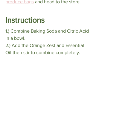
produce bags
 and head to the store.
Instructions
1.) Combine Baking Soda and Citric Acid 
in a bowl.
2.) Add the Orange Zest and Essential 
Oil then stir to combine completely.