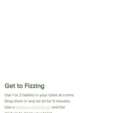
Get to Fizzing
Use 1 or 2 tablets in your toilet at a time. 
Drop them in and let sit for 5 minutes. 
Use a 
bamboo toilet brush
 and the 