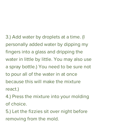
3.) Add water by droplets at a time. (I 
personally added water by dipping my 
fingers into a glass and dripping the 
water in little by little. You may also use 
a spray bottle.) You need to be sure not 
to pour all of the water in at once 
because this will make the mixture 
react.)
4.) Press the mixture into your molding 
of choice.
5.) Let the fizzies sit over night before 
removing from the mold.