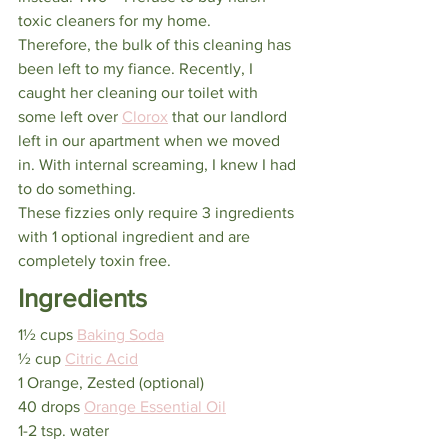
toxic cleaners for my home.
Therefore, the bulk of this cleaning has 
been left to my fiance. Recently, I 
caught her cleaning our toilet with 
some left over 
Clorox
 that our landlord 
left in our apartment when we moved 
in. With internal screaming, I knew I had 
to do something.
These fizzies only require 3 ingredients 
with 1 optional ingredient and are 
completely toxin free.
Ingredients
1½ cups 
Baking Soda
½ cup 
Citric Acid
1 Orange, Zested (optional)
40 drops 
Orange Essential Oil
1-2 tsp. water