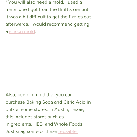
* You will also need a mold. I used a 
metal one I got from the thrift store but 
it was a bit difficult to get the fizzies out 
afterwards. I would recommend getting 
a 
silicon mold
.
Also, keep in mind that you can 
purchase Baking Soda and Citric Acid in 
bulk at some stores. In Austin, Texas, 
this includes stores such as 
in.gredients, HEB, and Whole Foods. 
Just snag some of these 
reusable 